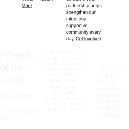
More
partnership helps 
strengthen our 
intentional 
supportive 
community every 
day. 
Get Involved
Friends 
Rooted in compassion 
and justice, we 
welcome all—without 
of the 
Friends of the 
exception—and do 
not discriminate 
Cecil is a 
Cecil
based on race, 
501(c)(3) 
religion, gender, 
nonprofit 
identity, ability, 
organization 
(626) 226-0908 
(voice/text)
substance use status, 
(application 
or any other status 
pending). EIN 
protected by law.
stmaxkolbe@yahoo.
33-3948831
com