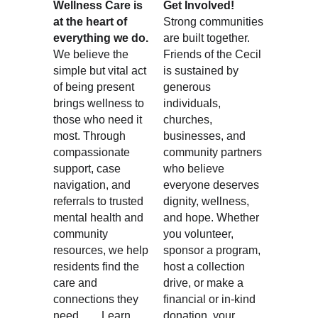
Wellness Care is 
Get Involved!
at the heart of 
Strong communities 
everything we do.
are built together. 
We believe the 
Friends of the Cecil 
simple but vital act 
is sustained by 
of being present 
generous 
brings wellness to 
individuals, 
those who need it 
churches, 
most. Through 
businesses, and 
compassionate 
community partners 
support, case 
who believe 
navigation, and 
everyone deserves 
referrals to trusted 
dignity, wellness, 
mental health and 
and hope. Whether 
community 
you volunteer, 
resources, we help 
sponsor a program, 
residents find the 
host a collection 
care and 
drive, or make a 
connections they 
financial or in-kind 
need.       
Learn 
donation, your 