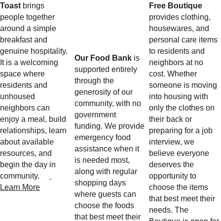
Toast
 brings 
Free Boutique
people together 
provides clothing, 
around a simple 
housewares, and 
breakfast and 
personal care items 
genuine hospitality. 
to residents and 
Our Food Bank
 is 
It is a welcoming 
neighbors at no 
supported entirely 
space where 
cost. Whether 
through the 
residents and 
someone is moving 
generosity of our 
unhoused 
into housing with 
community, with no 
neighbors can 
only the clothes on 
government 
enjoy a meal, build 
their back or 
funding. We provide 
relationships, learn 
preparing for a job 
emergency food 
about available 
interview, we 
assistance when it 
resources, and 
believe everyone 
is needed most, 
begin the day in 
deserves the 
along with regular 
community.     
opportunity to 
shopping days 
Learn More
choose the items 
where guests can 
that best meet their 
choose the foods 
needs. The 
that best meet their 