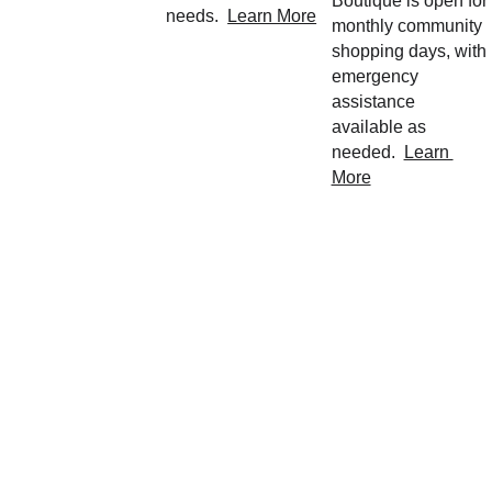
Boutique is open for 
needs.  
Learn More
monthly community 
shopping days, with 
emergency 
assistance 
available as 
needed.  
Learn 
More