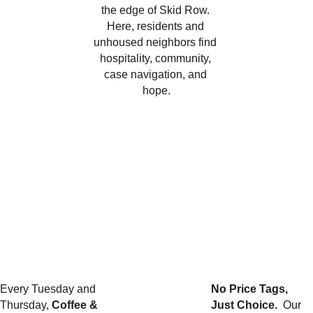
the edge of Skid Row. 
Here, residents and 
unhoused neighbors find 
hospitality, community, 
case navigation, and 
hope.
Create it
Every Tuesday and 
No Price Tags, 
Thursday, 
Coffee & 
Just Choice.  
Our 