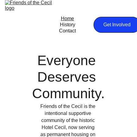
Home
History
Get Involved
Contact
Everyone 
Deserves 
Community.
Friends of the Cecil is the 
intentional supportive 
community of the historic 
Hotel Cecil, now serving 
as permanent housing on 